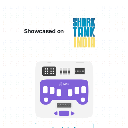
Showcased on
Annie