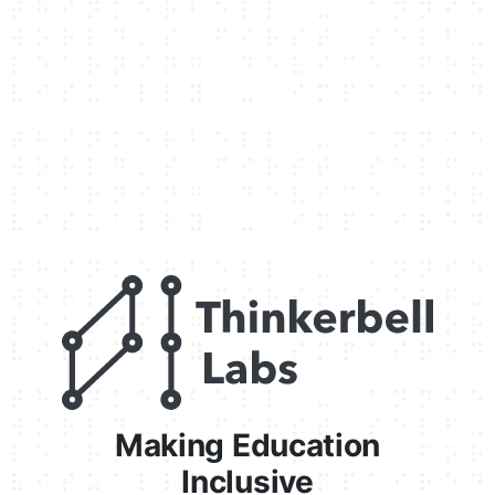
Making Education
Inclusive