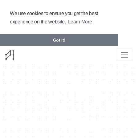
We use cookies to ensure you get the best
experience on the website.
Learn More
Got it!