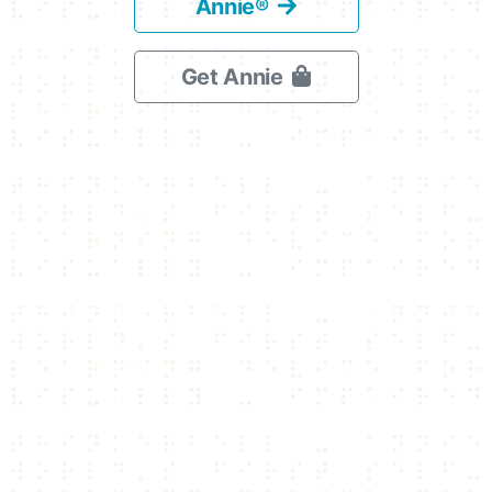
Annie®
Get Annie